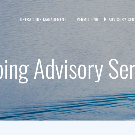
OPERATIONS MANAGEMENT
PERMITTING
ADVISORY SER
ping Advisory Ser