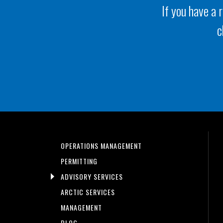
If you have a 
c
OPERATIONS MANAGEMENT
PERMITTING
ADVISORY SERVICES
ARCTIC SERVICES
MANAGEMENT
BLOG