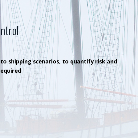
ntrol
 to shipping scenarios, to quantify risk and
required