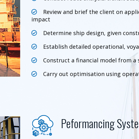
Review and brief the client on appl
impact
Determine ship design, given const
Establish detailed operational, voya
Construct a financial model from a 
Carry out optimisation using operat
Peformancing Syst