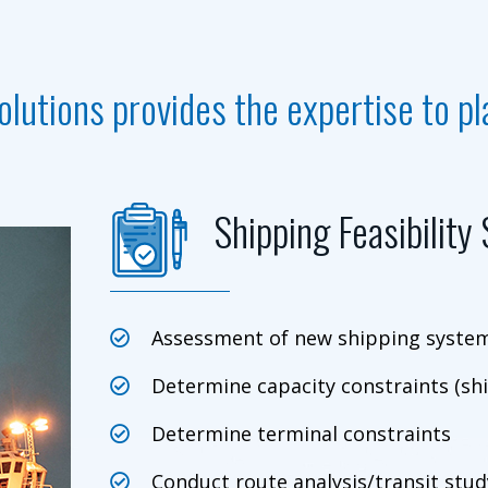
olutions provides the expertise to p
Shipping Feasibility
Assessment of new shipping systems
Determine capacity constraints (shi
Determine terminal constraints
Conduct route analysis/transit study