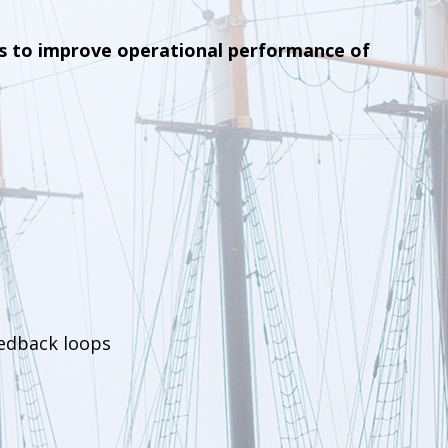
s to improve operational performance of
eedback loops