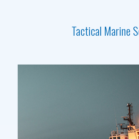
Tactical Marine S