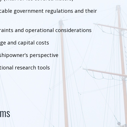
icable government regulations and their
raints and operational considerations
ge and capital costs
shipowner’s perspective
ional research tools
ems