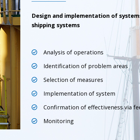
Design and implementation of system
shipping systems
Analysis of operations
Identification of problem areas
Selection of measures
Implementation of system
Confirmation of effectiveness via f
Monitoring