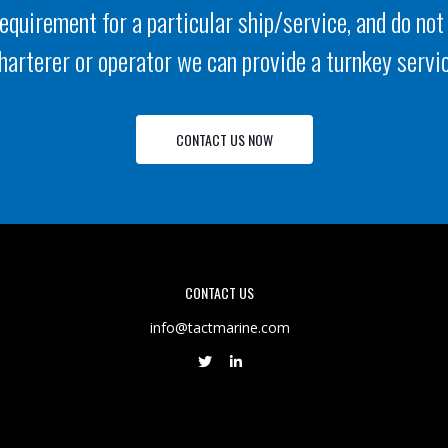
requirement for a particular ship/service, and do not
harterer or operator we can provide a turnkey servi
CONTACT US NOW
CONTACT US
info@tactmarine.com