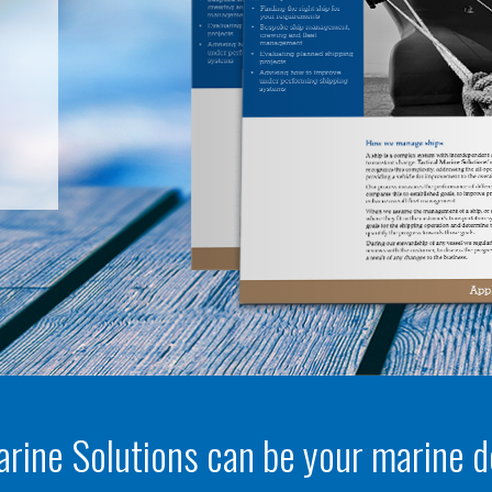
arine Solutions can be your marine 