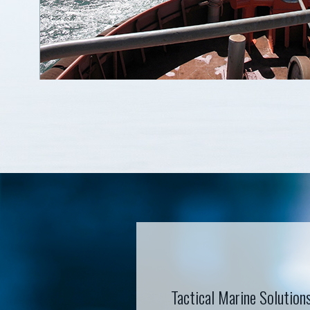
Tactical Marine Solution