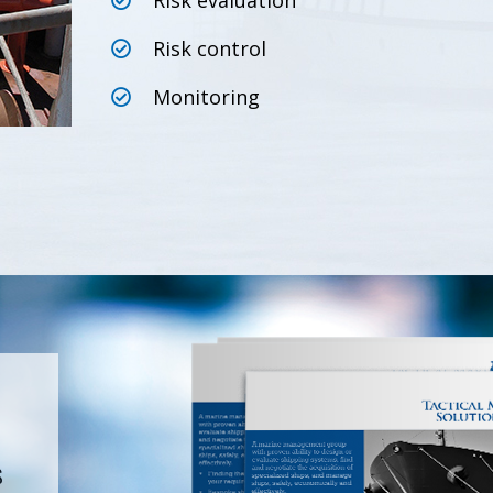
Risk evaluation
Risk control
Monitoring
s