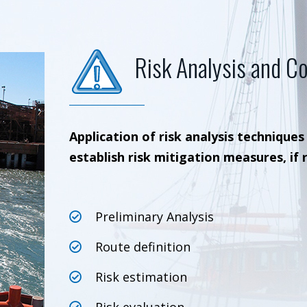
Risk Analysis and Co
Application of risk analysis techniques
establish risk mitigation measures, if 
Preliminary Analysis
Route definition
Risk estimation