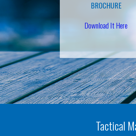
BROCHURE
Download It Here
Tactical M