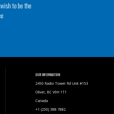
 wish to be the
ce
OUR INFORMATION
2450 Radio Tower Rd Unit #153
Oliver, BC V0H 1T1
Canada
+1 (250) 388-7882