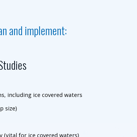
lan and implement:
 Studies
, including ice covered waters
p size)
 (vital for ice covered waters)