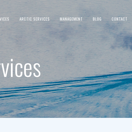
VICES
ARCTIC SERVICES
MANAGEMENT
BLOG
CONTACT
vices