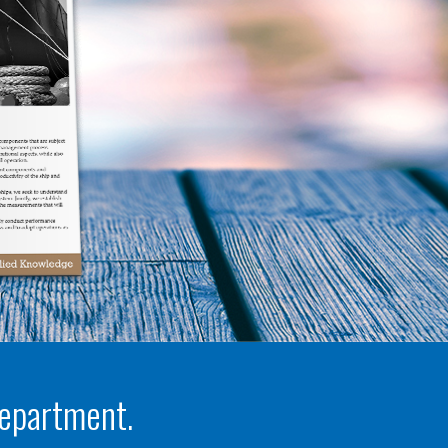
department.