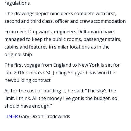
regulations.
The drawings depict nine decks complete with first,
second and third class, officer and crew accommodation.
From deck D upwards, engineers Deltamarin have
managed to keep the public rooms, passenger stairs,
cabins and features in similar locations as in the
original ship.
The first voyage from England to New York is set for
late 2016. China’s CSC Jinling Shipyard has won the
newbuilding contract.
As for the cost of building it, he said: “The sky's the
limit, I think. All the money I've got is the budget, so I
should have enough."
LINER
Gary Dixon Tradewinds