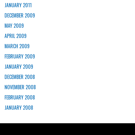
JANUARY 2011
DECEMBER 2009
MAY 2009
APRIL 2009
MARCH 2009
FEBRUARY 2009
JANUARY 2009
DECEMBER 2008
NOVEMBER 2008
FEBRUARY 2008
JANUARY 2008