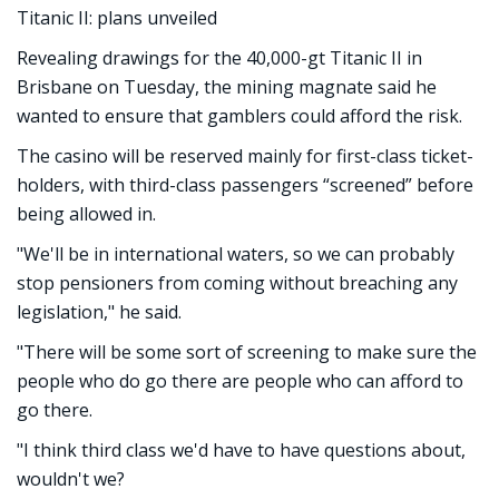
Titanic II: plans unveiled
Revealing drawings for the 40,000-gt Titanic II in
Brisbane on Tuesday, the mining magnate said he
wanted to ensure that gamblers could afford the risk.
The casino will be reserved mainly for first-class ticket-
holders, with third-class passengers “screened” before
being allowed in.
"We'll be in international waters, so we can probably
stop pensioners from coming without breaching any
legislation," he said.
"There will be some sort of screening to make sure the
people who do go there are people who can afford to
go there.
"I think third class we'd have to have questions about,
wouldn't we?