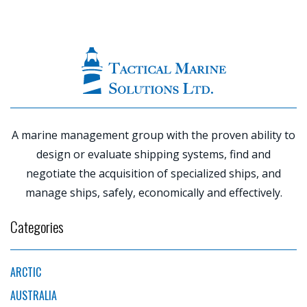
|
PREVIOUS
POST
NE
P
A marine management group with the proven ability to
design or evaluate shipping systems, find and
negotiate the acquisition of specialized ships, and
manage ships, safely, economically and effectively.
Categories
ARCTIC
AUSTRALIA