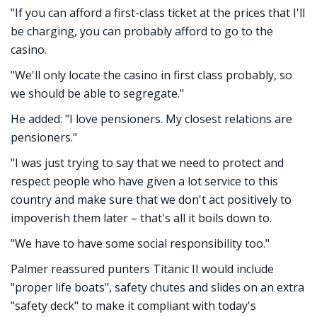
"If you can afford a first-class ticket at the prices that I'll
be charging, you can probably afford to go to the
casino.
"We'll only locate the casino in first class probably, so
we should be able to segregate."
He added: "I love pensioners. My closest relations are
pensioners."
"I was just trying to say that we need to protect and
respect people who have given a lot service to this
country and make sure that we don't act positively to
impoverish them later – that's all it boils down to.
"We have to have some social responsibility too."
Palmer reassured punters Titanic II would include
"proper life boats", safety chutes and slides on an extra
"safety deck" to make it compliant with today's