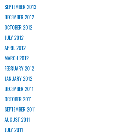
SEPTEMBER 2013
DECEMBER 2012
OCTOBER 2012
JULY 2012
APRIL 2012
MARCH 2012
FEBRUARY 2012
JANUARY 2012
DECEMBER 2011
OCTOBER 2011
SEPTEMBER 2011
AUGUST 2011
JULY 2011