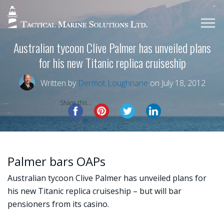
Australian tycoon Clive Palmer has unveiled plans
for his new Titanic replica cruiseship
Written by
Dermot Loughnane
on July 18, 2012
Share this...
Palmer bars OAPs
Australian tycoon Clive Palmer has unveiled plans for
his new Titanic replica cruiseship – but will bar
pensioners from its casino.