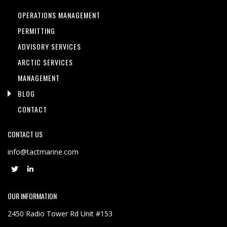
OPERATIONS MANAGEMENT
PERMITTING
ADVISORY SERVICES
ARCTIC SERVICES
MANAGEMENT
BLOG
CONTACT
CONTACT US
info@tactmarine.com
OUR INFORMATION
2450 Radio Tower Rd Unit #153