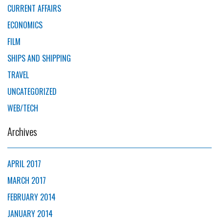
CURRENT AFFAIRS
ECONOMICS
FILM
SHIPS AND SHIPPING
TRAVEL
UNCATEGORIZED
WEB/TECH
Archives
APRIL 2017
MARCH 2017
FEBRUARY 2014
JANUARY 2014