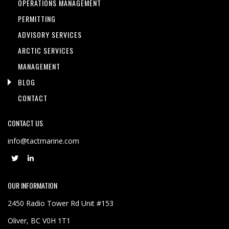
OPERATIONS MANAGEMENT
PERMITTING
ADVISORY SERVICES
ARCTIC SERVICES
MANAGEMENT
BLOG
CONTACT
CONTACT US
info@tactmarine.com
OUR INFORMATION
2450 Radio Tower Rd Unit #153
Oliver, BC V0H 1T1