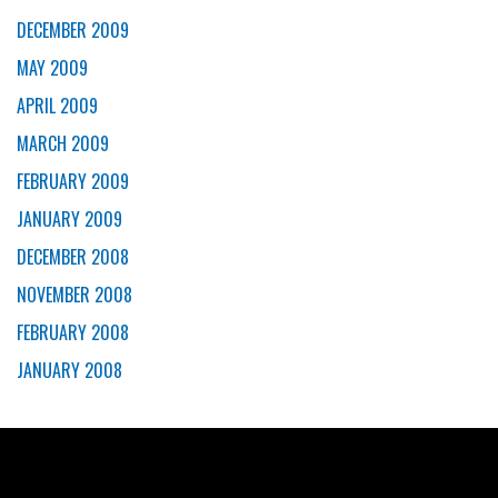
DECEMBER 2009
MAY 2009
APRIL 2009
MARCH 2009
FEBRUARY 2009
JANUARY 2009
DECEMBER 2008
NOVEMBER 2008
FEBRUARY 2008
JANUARY 2008