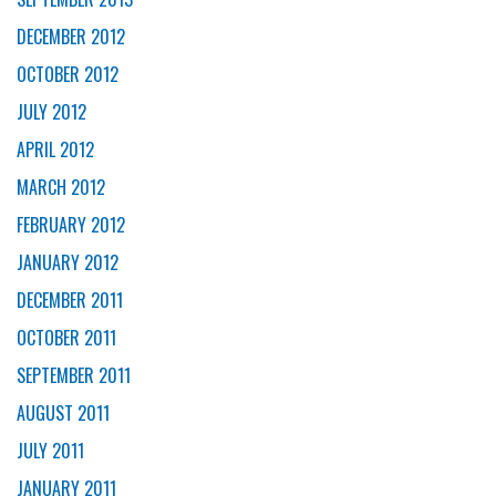
DECEMBER 2012
OCTOBER 2012
JULY 2012
APRIL 2012
MARCH 2012
FEBRUARY 2012
JANUARY 2012
DECEMBER 2011
OCTOBER 2011
SEPTEMBER 2011
AUGUST 2011
JULY 2011
JANUARY 2011