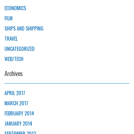
ECONOMICS
FILM
SHIPS AND SHIPPING
TRAVEL
UNCATEGORIZED
WEB/TECH
Archives
APRIL 2017
MARCH 2017
FEBRUARY 2014
JANUARY 2014
SEPTEMBER 2013