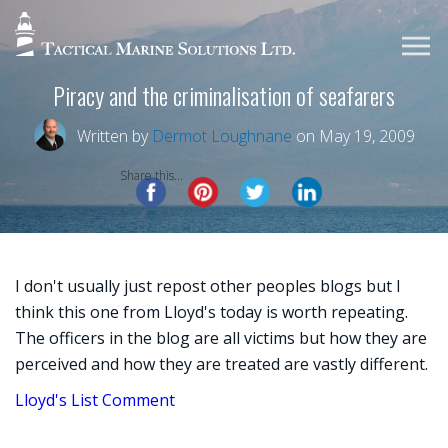
Piracy and the criminalisation of seafarers
Written by
Dermot Loughnane
on May 19, 2009
Share this...
I don't usually just repost other peoples blogs but I
think this one from Lloyd's today is worth repeating.
The officers in the blog are all victims but how they are
perceived and how they are treated are vastly different.
Lloyd's List Comment