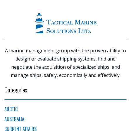
|
PREVIOUS
POST
NE
P
A marine management group with the proven ability to
design or evaluate shipping systems, find and
negotiate the acquisition of specialized ships, and
manage ships, safely, economically and effectively.
Categories
ARCTIC
AUSTRALIA
CURRENT AFFAIRS